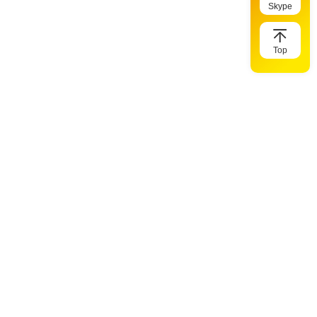
Skype
Top