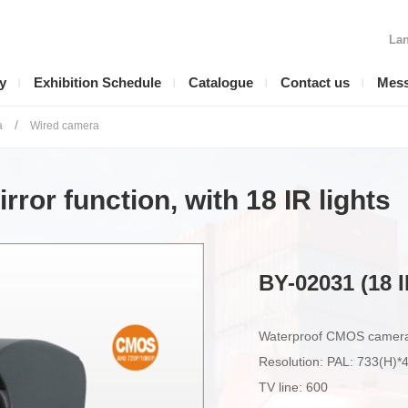
Lan
y
Exhibition Schedule
Catalogue
Contact us
Mes
/
a
Wired camera
ror function, with 18 IR lights
BY-02031 (18 I
Waterproof CMOS camera w
Resolution: PAL: 733(H)
TV line: 600