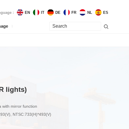
guage :
EN
IT
DE
FR
NL
ES
sage
R lights)
ith mirror function
*493(V), NTSC:733(H)*493(V)