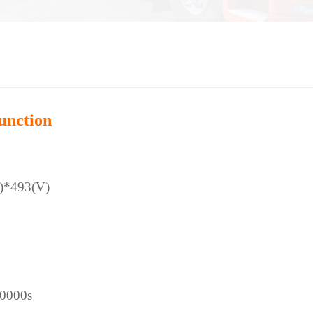
unction
)*493(V)
00000s