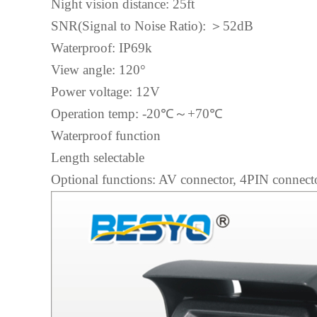
Night vision distance: 25ft
SNR(Signal to Noise Ratio):
＞
52dB
Waterproof: IP69k
View angle: 120°
Power voltage: 12V
Operation temp: -20℃
～
+70℃
Waterproof function
Length selectable
Optional functions: AV connector, 4PIN connecto