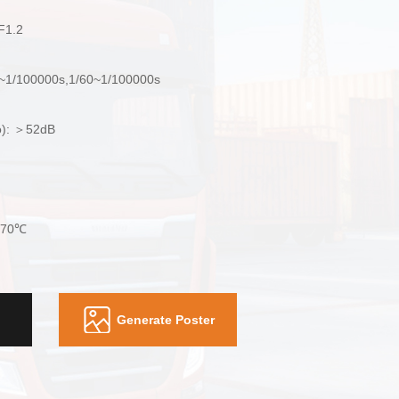
 F1.2
0~1/100000s,1/60~1/100000s
io): ＞52dB
+70℃
Generate Poster