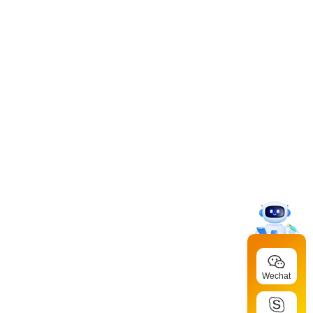
Wechat