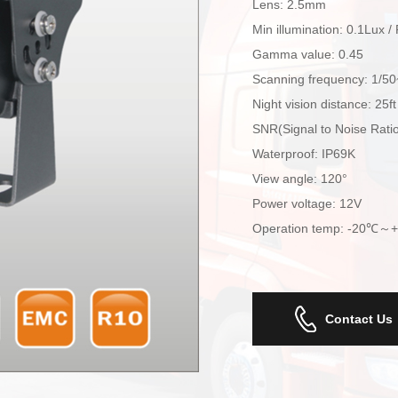
Lens: 2.5mm
Min illumination: 0.1Lux /
Gamma value: 0.45
Scanning frequency: 1/5
Night vision distance: 25ft
SNR(Signal to Noise Rat
Waterproof: IP69K
View angle: 120°
Power voltage: 12V
Operation temp: -20℃～
Contact Us