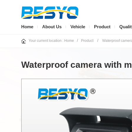
Home
About Us
Vehicle
Product
Qualit
/
/
Your current location :
Home
Product
Waterproof camer
Waterproof camera with mir