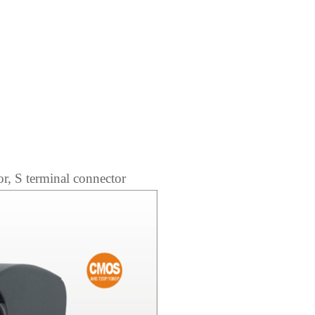
r, S terminal connector