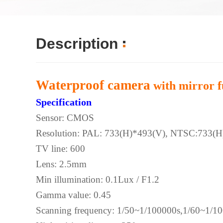
Description
Waterproof camera
with mirror f
Specification
Sensor: CMOS
Resolution: PAL: 733(H)*493(V), NTSC:733(H
TV line: 600
Lens: 2.5mm
Min illumination: 0.1Lux / F1.2
Gamma value: 0.45
Scanning frequency: 1/50~1/100000s,1/60~1/1